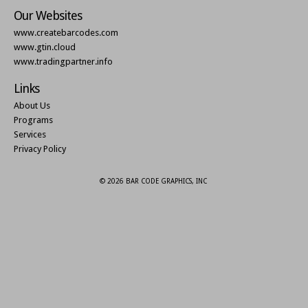
Our Websites
www.createbarcodes.com
www.gtin.cloud
www.tradingpartner.info
Links
About Us
Programs
Services
Privacy Policy
© 2026 BAR CODE GRAPHICS, INC