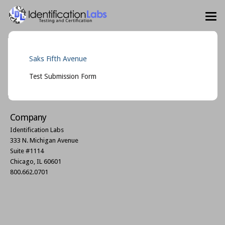
Saks Fifth Avenue
Test Submission Form
Company
Identification Labs
333 N. Michigan Avenue
Suite #1114
Chicago, IL 60601
800.662.0701