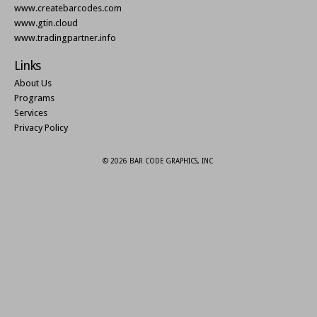
www.createbarcodes.com
www.gtin.cloud
www.tradingpartner.info
Links
About Us
Programs
Services
Privacy Policy
© 2026 BAR CODE GRAPHICS, INC