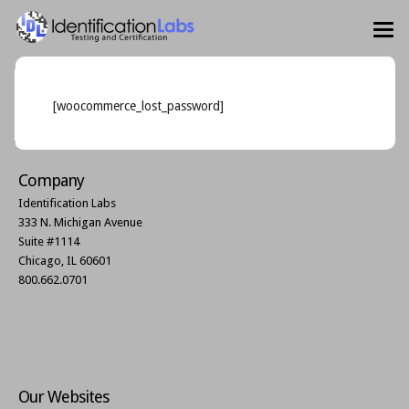
[woocommerce_lost_password]
Company
Identification Labs
333 N. Michigan Avenue
Suite #1114
Chicago, IL 60601
800.662.0701
Our Websites